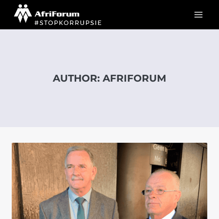
Skip
to
content
AUTHOR: AFRIFORUM