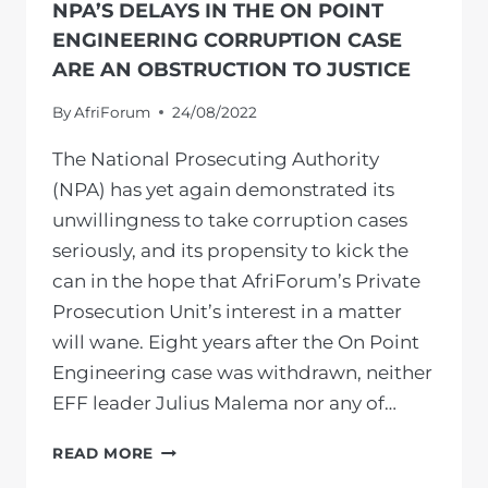
NPA’S DELAYS IN THE ON POINT
ENGINEERING CORRUPTION CASE
ARE AN OBSTRUCTION TO JUSTICE
By
AfriForum
24/08/2022
The National Prosecuting Authority
(NPA) has yet again demonstrated its
unwillingness to take corruption cases
seriously, and its propensity to kick the
can in the hope that AfriForum’s Private
Prosecution Unit’s interest in a matter
will wane. Eight years after the On Point
Engineering case was withdrawn, neither
EFF leader Julius Malema nor any of…
NPA’S
READ MORE
DELAYS