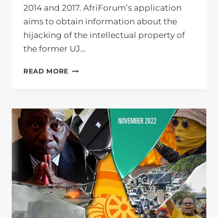
2014 and 2017. AfriForum’s application
aims to obtain information about the
hijacking of the intellectual property of
the former UJ…
AFRIFORUM
READ MORE
LAUNCHES
LEGAL
ACTION
OVER
ALLEGED
FRAUD
AND
CORRUPTION
AT
THE
UNIVERSITY
OF
JOHANNESBURG