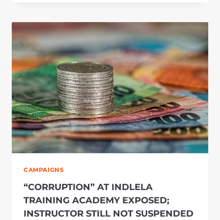
IN
THE
ON
POINT
ENGINEERING
CORRUPTION
CASE
ARE
AN
OBSTRUCTION
TO
JUSTICE
CAMPAIGNS
“CORRUPTION” AT INDLELA
TRAINING ACADEMY EXPOSED;
INSTRUCTOR STILL NOT SUSPENDED