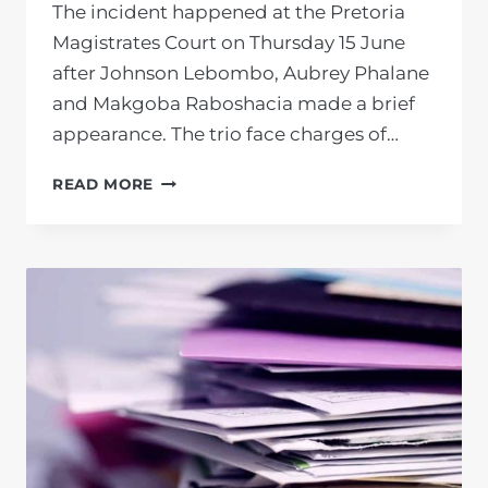
The incident happened at the Pretoria
Magistrates Court on Thursday 15 June
after Johnson Lebombo, Aubrey Phalane
and Makgoba Raboshacia made a brief
appearance. The trio face charges of…
CORRUPTION-
READ MORE
ACCUSED
TSHWANE
METRO
POLICE
OFFICERS
ACCOSTS
PRIVATE
PROSECUTION
UNIT
MEMBER