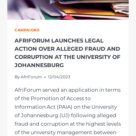
CAMPAIGNS
AFRIFORUM LAUNCHES LEGAL
ACTION OVER ALLEGED FRAUD AND
CORRUPTION AT THE UNIVERSITY OF
JOHANNESBURG
By
AfriForum
12/04/2023
AfriForum served an application in terms
of the Promotion of Access to
Information Act (PAIA) on the University
of Johannesburg (UJ) following alleged
fraud and corruption at the highest levels
of the university management between