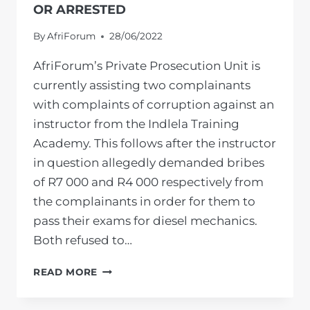
OR ARRESTED
By
AfriForum
28/06/2022
AfriForum’s Private Prosecution Unit is
currently assisting two complainants
with complaints of corruption against an
instructor from the Indlela Training
Academy. This follows after the instructor
in question allegedly demanded bribes
of R7 000 and R4 000 respectively from
the complainants in order for them to
pass their exams for diesel mechanics.
Both refused to…
“CORRUPTION”
READ MORE
AT
INDLELA