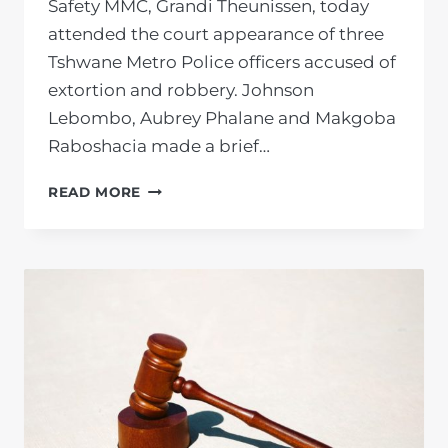
Safety MMC, Grandi Theunissen, today
attended the court appearance of three
Tshwane Metro Police officers accused of
extortion and robbery. Johnson
Lebombo, Aubrey Phalane and Makgoba
Raboshacia made a brief…
PRIVATE
READ MORE
PROSECUTION
UNIT
STANDS
AGAINST
CORRUPTION
IN
SOLIDARITY
WITH
TSHWANE
COMMUNITY
SAFETY