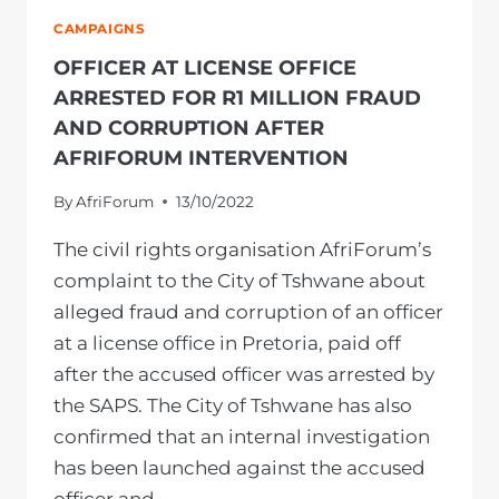
CAMPAIGNS
OFFICER AT LICENSE OFFICE
ARRESTED FOR R1 MILLION FRAUD
AND CORRUPTION AFTER
AFRIFORUM INTERVENTION
By
AfriForum
13/10/2022
The civil rights organisation AfriForum’s
complaint to the City of Tshwane about
alleged fraud and corruption of an officer
at a license office in Pretoria, paid off
after the accused officer was arrested by
the SAPS. The City of Tshwane has also
confirmed that an internal investigation
has been launched against the accused
officer and…