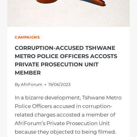
DEPARTMENT
CAMPAIGNS
CORRUPTION-ACCUSED TSHWANE
METRO POLICE OFFICERS ACCOSTS
PRIVATE PROSECUTION UNIT
MEMBER
By
AfriForum
19/06/2023
In a bizarre development, Tshwane Metro
Police Officers accused in corruption-
related charges accosted a member of
AfriForum’s Private Prosecution Unit
because they objected to being filmed.