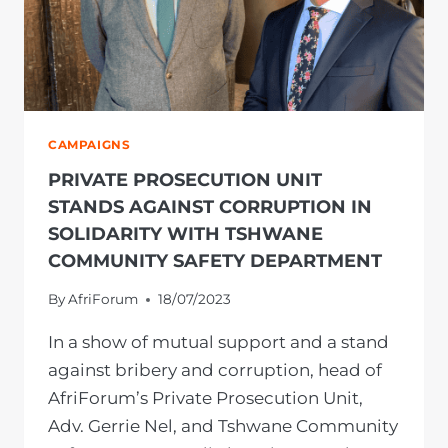
CAMPAIGNS
PRIVATE PROSECUTION UNIT
STANDS AGAINST CORRUPTION IN
SOLIDARITY WITH TSHWANE
COMMUNITY SAFETY DEPARTMENT
By
AfriForum
18/07/2023
In a show of mutual support and a stand
against bribery and corruption, head of
AfriForum’s Private Prosecution Unit,
Adv. Gerrie Nel, and Tshwane Community