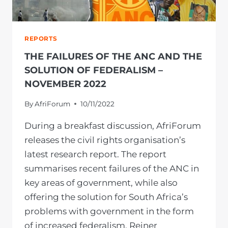
REPORTS
THE FAILURES OF THE ANC AND THE
SOLUTION OF FEDERALISM –
NOVEMBER 2022
By
AfriForum
10/11/2022
During a breakfast discussion, AfriForum
releases the civil rights organisation’s
latest research report. The report
summarises recent failures of the ANC in
key areas of government, while also
offering the solution for South Africa’s
problems with government in the form
of increased federalism. Reiner