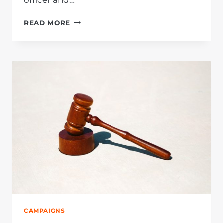
OFFICER
READ MORE
AT
LICENSE
OFFICE
ARRESTED
FOR
R1
MILLION
FRAUD
AND
CORRUPTION
AFTER
AFRIFORUM
INTERVENTION
CAMPAIGNS