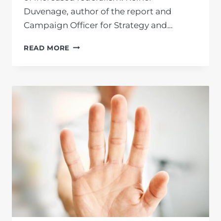
Duvenage, author of the report and
Campaign Officer for Strategy and…
THE
READ MORE
FAILURES
OF
THE
ANC
AND
THE
SOLUTION
OF
FEDERALISM
–
NOVEMBER
2022