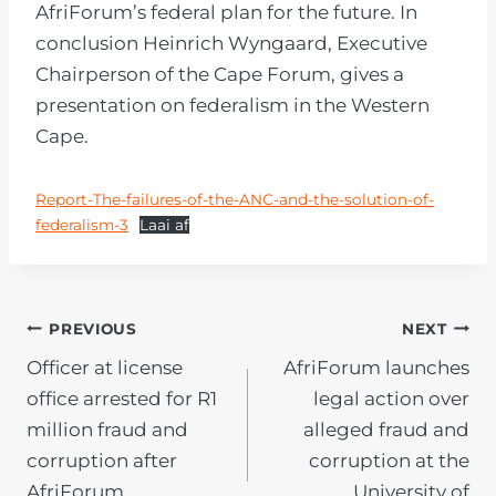
AfriForum’s federal plan for the future. In
conclusion Heinrich Wyngaard, Executive
Chairperson of the Cape Forum, gives a
presentation on federalism in the Western
Cape.
Report-The-failures-of-the-ANC-and-the-solution-of-
federalism-3
Laai af
POST
PREVIOUS
NEXT
Officer at license
AfriForum launches
NAVIGATION
office arrested for R1
legal action over
million fraud and
alleged fraud and
corruption after
corruption at the
AfriForum
University of