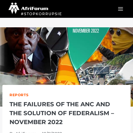
Skip
to
content
REPORTS
THE FAILURES OF THE ANC AND
THE SOLUTION OF FEDERALISM –
NOVEMBER 2022