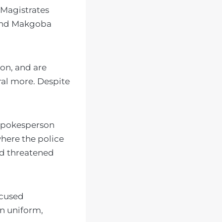
 Magistrates
 and Makgoba
ion, and are
eral more. Despite
 spokesperson
here the police
nd threatened
ccused
in uniform,