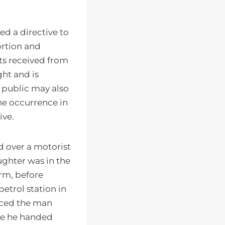
ed a directive to
ortion and
s received from
ght and is
 public may also
he occurrence in
ive.
ed over a motorist
ughter was in the
arm, before
etrol station in
orced the man
ere he handed