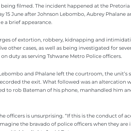
 being filmed. The incident happened at the Pretoria
ay 15 June after Johnson Lebombo, Aubrey Phalane
 a brief appearance.
arges of extortion, robbery, kidnapping and intimidat
ive other cases, as well as being investigated for sev
n on duty as serving Tshwane Metro Police officers.
 Lebombo and Phalane left the courtroom, the unit’s
corded the exit. What followed was an altercation w
ted to rob Bateman of his phone, manhandled him a
e officers is unsurprising. “If this is the conduct of a
imagine the bravado of police officers when they are 