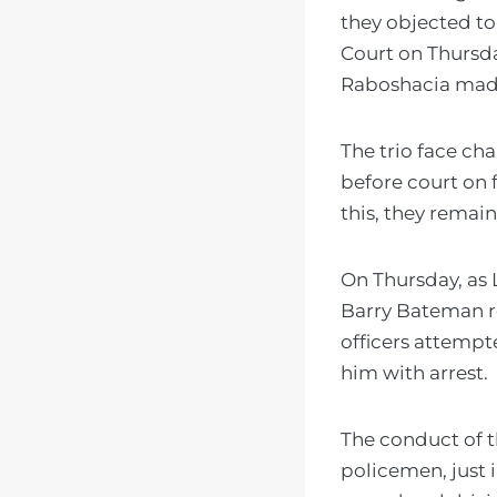
they objected to
Court on Thursd
Raboshacia made
The trio face ch
before court on f
this, they remai
On Thursday, as
Barry Bateman re
officers attemp
him with arrest.
The conduct of th
policemen, just 