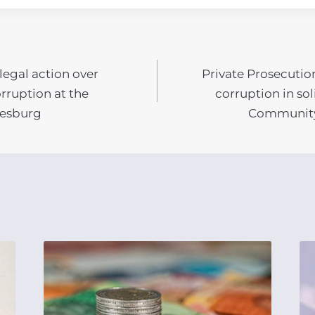
legal action over
Private Prosecutio
N
rruption at the
corruption in so
nesburg
Community