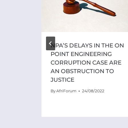
NPA’S DELAYS IN THE ON
POINT ENGINEERING
CORRUPTION CASE ARE
AN OBSTRUCTION TO
JUSTICE
By
AfriForum
24/08/2022