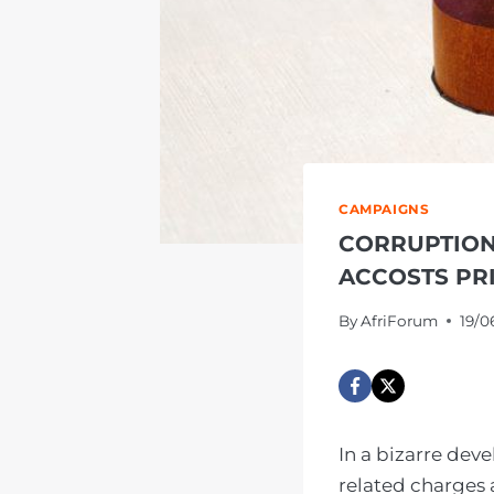
CAMPAIGNS
CORRUPTION
ACCOSTS PR
By
AfriForum
19/0
In a bizarre dev
related charges