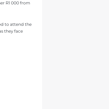
her R1 000 from
ed to attend the
as they face