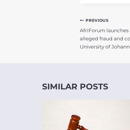
POST
PREVIOUS
AfriForum launches 
NAVIGATIO
alleged fraud and co
University of Johan
SIMILAR POSTS