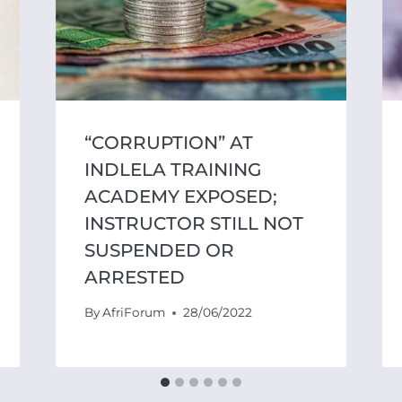
“CORRUPTION” AT
INDLELA TRAINING
ACADEMY EXPOSED;
INSTRUCTOR STILL NOT
SUSPENDED OR
ARRESTED
By
AfriForum
28/06/2022