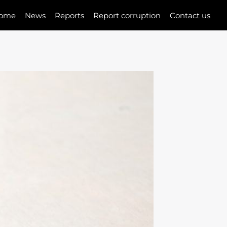
ome
News
Reports
Report corruption
Contact us