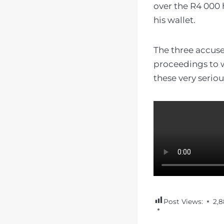
over the R4 000 
his wallet.
The three accuse
proceedings to w
these very serio
Post Views:
2,8