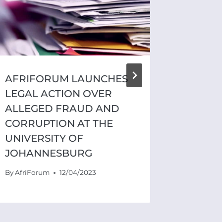
AFRIFORUM LAUNCHES
PRIVA
LEGAL ACTION OVER
UNIT 
ALLEGED FRAUD AND
CORRU
CORRUPTION AT THE
SOLID
UNIVERSITY OF
TSHWA
JOHANNESBURG
SAFET
By
AfriForum
12/04/2023
By
AfriFo