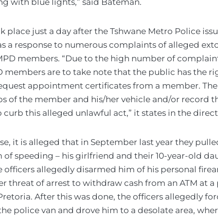
g with blue lights,” said Bateman.
k place just a day after the Tshwane Metro Police issu
as a response to numerous complaints of alleged ext
MPD members. “Due to the high number of complaint
 members are to take note that the public has the ri
equest appointment certificates from a member. The
os of the member and his/her vehicle and/or record t
curb this alleged unlawful act,” it states in the direct
se, it is alleged that in September last year they pull
of speeding – his girlfriend and their 10-year-old da
e officers allegedly disarmed him of his personal fire
r threat of arrest to withdraw cash from an ATM at a p
retoria. After this was done, the officers allegedly f
 the police van and drove him to a desolate area, wh