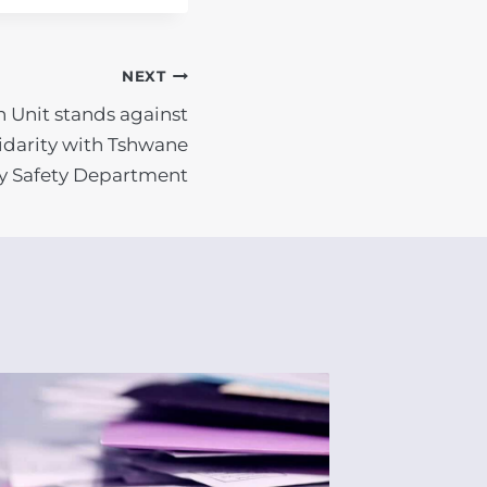
NEXT
n Unit stands against
lidarity with Tshwane
 Safety Department