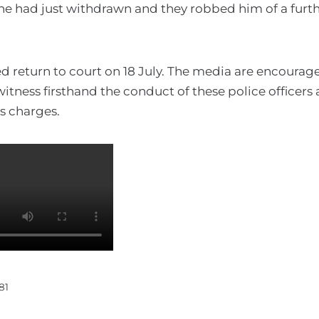
he had just withdrawn and they robbed him of a furt
d return to court on 18 July. The media are encourag
itness firsthand the conduct of these police officers 
us charges.
81