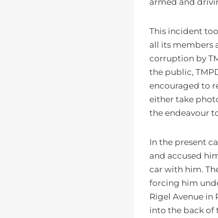
armed and drivin
This incident too
all its members 
corruption by T
the public, TMPD
encouraged to r
either take phot
the endeavour to 
In the present ca
and accused him 
car with him. Th
forcing him unde
Rigel Avenue in P
into the back of