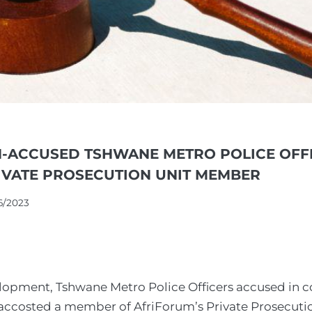
-ACCUSED TSHWANE METRO POLICE OFF
IVATE PROSECUTION UNIT MEMBER
6/2023
elopment, Tshwane Metro Police Officers accused in c
 accosted a member of AfriForum’s Private Prosecuti