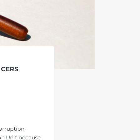
ICERS
orruption-
on Unit because