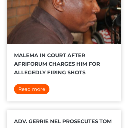
MALEMA IN COURT AFTER
AFRIFORUM CHARGES HIM FOR
ALLEGEDLY FIRING SHOTS
M
Read more
a
l
e
m
ADV. GERRIE NEL PROSECUTES TOM