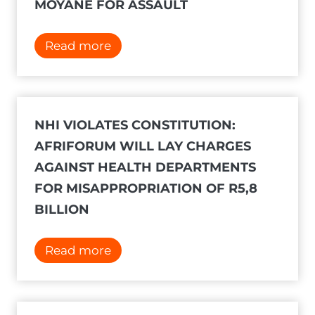
a
MOYANE FOR ASSAULT
i
n
A
Read more
c
d
o
v
u
.
r
G
NHI VIOLATES CONSTITUTION:
t
e
AFRIFORUM WILL LAY CHARGES
a
r
AGAINST HEALTH DEPARTMENTS
f
r
FOR MISAPPROPRIATION OF R5,8
t
i
BILLION
e
e
r
N
N
Read more
A
e
H
f
l
I
r
p
v