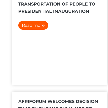
TRANSPORTATION OF PEOPLE TO
PRESIDENTIAL INAUGURATION
#
Read more
S
t
o
p
T
h
e
B
u
s
c
AFRIFORUM WELCOMES DECISION
a