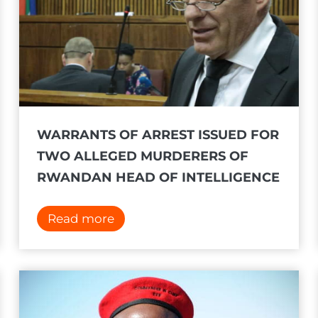
WARRANTS OF ARREST ISSUED FOR
TWO ALLEGED MURDERERS OF
RWANDAN HEAD OF INTELLIGENCE
W
Read more
a
r
r
a
n