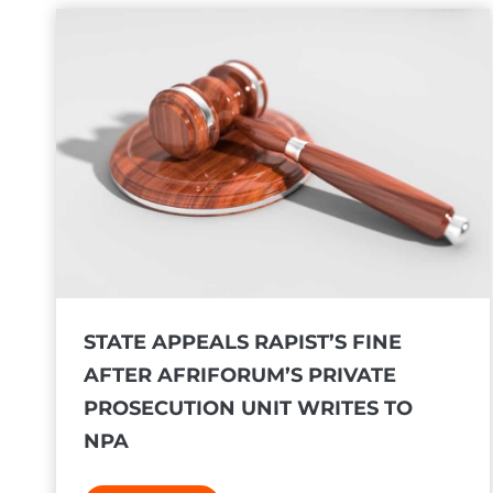
o
h
m
a
e
n
s
d
d
s
e
o
c
v
i
e
s
r
i
p
o
r
STATE APPEALS RAPIST’S FINE
n
o
AFTER AFRIFORUM’S PRIVATE
t
t
h
PROSECUTION UNIT WRITES TO
e
a
NPA
s
t
t