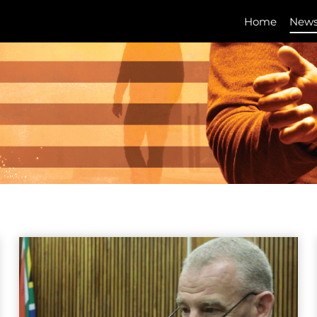
Home
New