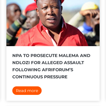
t
s
o
f
a
r
r
e
NPA TO PROSECUTE MALEMA AND
s
NDLOZI FOR ALLEGED ASSAULT
t
FOLLOWING AFRIFORUM’S
i
CONTINUOUS PRESSURE
s
s
N
Read more
u
P
e
A
d