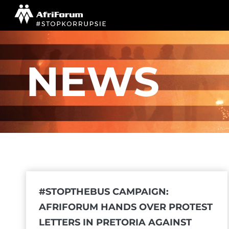
Skip
to
content
NEWS
#STOPTHEBUS CAMPAIGN:
AFRIFORUM HANDS OVER PROTEST
LETTERS IN PRETORIA AGAINST