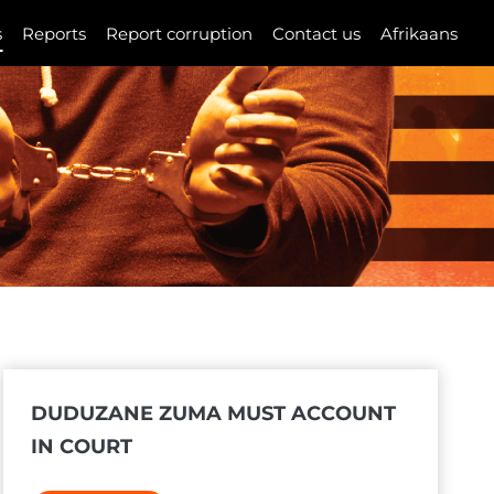
s
Reports
Report corruption
Contact us
Afrikaans
DUDUZANE ZUMA MUST ACCOUNT
IN COURT