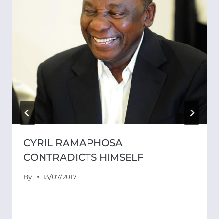
CYRIL RAMAPHOSA
CONTRADICTS HIMSELF
By
13/07/2017