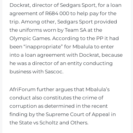
Dockrat, director of Sedgars Sport, for a loan
agreement of R684 000 to help pay for the
trip. Among other, Sedgars Sport provided
the uniforms worn by Team SA at the
Olympic Games. According to the PP it had
been “inappropriate” for Mbalula to enter
into a loan agreement with Dockrat, because
he was a director of an entity conducting
business with Sascoc.
AfriForum further argues that Mbalula’s
conduct also constitutes the crime of
corruption as determined in the recent
finding by the Supreme Court of Appeal in
the State vs Scholtz and Others.