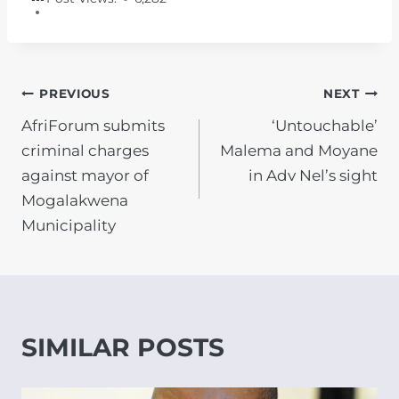
POST
PREVIOUS
NEXT
AfriForum submits
‘Untouchable’
NAVIGATION
criminal charges
Malema and Moyane
against mayor of
in Adv Nel’s sight
Mogalakwena
Municipality
SIMILAR POSTS