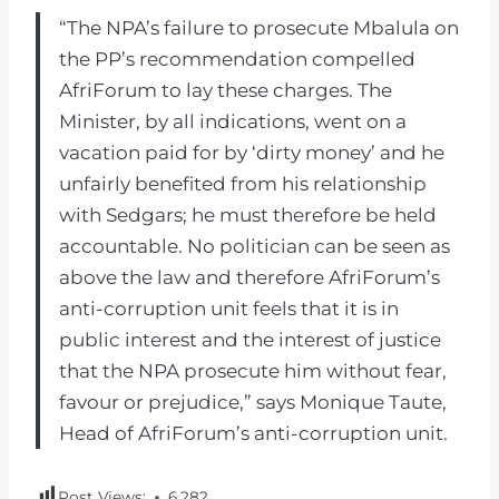
“The NPA’s failure to prosecute Mbalula on
the PP’s recommendation compelled
AfriForum to lay these charges. The
Minister, by all indications, went on a
vacation paid for by ‘dirty money’ and he
unfairly benefited from his relationship
with Sedgars; he must therefore be held
accountable. No politician can be seen as
above the law and therefore AfriForum’s
anti-corruption unit feels that it is in
public interest and the interest of justice
that the NPA prosecute him without fear,
favour or prejudice,” says Monique Taute,
Head of AfriForum’s anti-corruption unit.
Post Views:
6,282