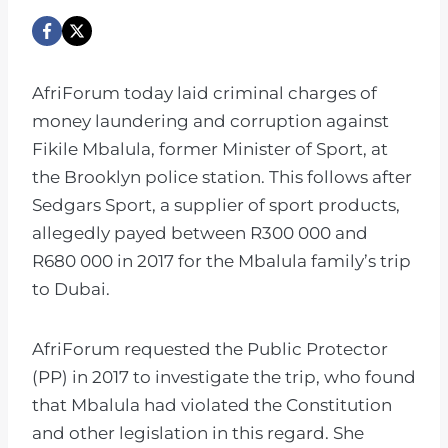
AfriForum today laid criminal charges of
money laundering and corruption against
Fikile Mbalula, former Minister of Sport, at
the Brooklyn police station. This follows after
Sedgars Sport, a supplier of sport products,
allegedly payed between R300 000 and
R680 000 in 2017 for the Mbalula family’s trip
to Dubai.
AfriForum requested the Public Protector
(PP) in 2017 to investigate the trip, who found
that Mbalula had violated the Constitution
and other legislation in this regard. She