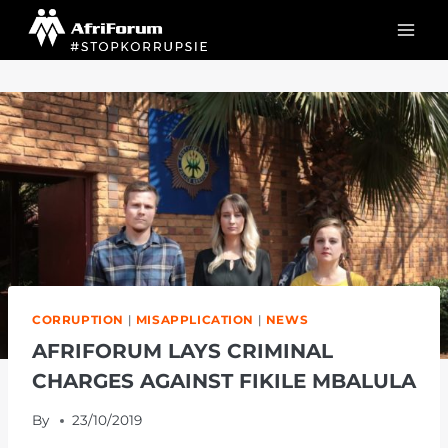
Skip
to
content
CORRUPTION
|
MISAPPLICATION
|
NEWS
AFRIFORUM LAYS CRIMINAL
CHARGES AGAINST FIKILE MBALULA
By
23/10/2019