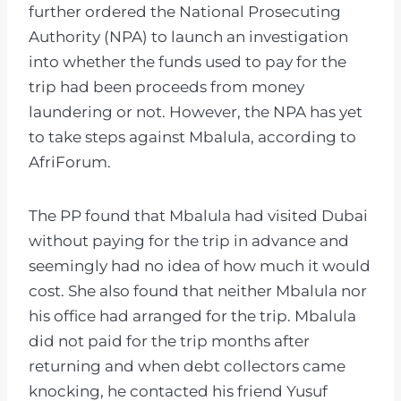
further ordered the National Prosecuting
Authority (NPA) to launch an investigation
into whether the funds used to pay for the
trip had been proceeds from money
laundering or not. However, the NPA has yet
to take steps against Mbalula, according to
AfriForum.
The PP found that Mbalula had visited Dubai
without paying for the trip in advance and
seemingly had no idea of how much it would
cost. She also found that neither Mbalula nor
his office had arranged for the trip. Mbalula
did not paid for the trip months after
returning and when debt collectors came
knocking, he contacted his friend Yusuf