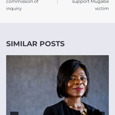
commission of
support Mugabe
inquiry
victim
SIMILAR POSTS