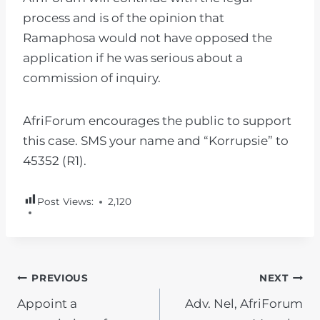
process and is of the opinion that
Ramaphosa would not have opposed the
application if he was serious about a
commission of inquiry.
AfriForum encourages the public to support
this case. SMS your name and “Korrupsie” to
45352 (R1).
Post Views:
2,120
POST
PREVIOUS
NEXT
Appoint a
Adv. Nel, AfriForum
NAVIGATION