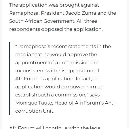
The application was brought against
Ramaphosa, President Jacob Zuma and the
South African Government. All three
respondents opposed the application.
“Ramaphosa’s recent statements in the
media that he would approve the
appointment of a commission are
inconsistent with his opposition of
AfriForum’s application. In fact, the
application would empower him to
establish such a commission,” says
Monique Taute, Head of AfriForum’s Anti-
corruption Unit.
AfriForum will continue with the legal