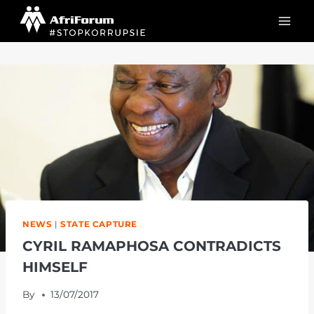
Skip
to
content
NEWS
|
STATE CAPTURE
CYRIL RAMAPHOSA CONTRADICTS
HIMSELF
By
13/07/2017