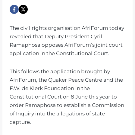
The civil rights organisation AfriForum today
revealed that Deputy President Cyril
Ramaphosa opposes AfriForum’s joint court
application in the Constitutional Court.
This follows the application brought by
AfriForum, the Quaker Peace Centre and the
F.W. de Klerk Foundation in the
Constitutional Court on 8 June this year to
order Ramaphosa to establish a Commission
of Inquiry into the allegations of state
capture.