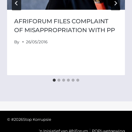
AFRIFORUM FILES COMPLAINT
OF MISAPPROPRIATION WITH PP
By
26/05/2016
© #2026Stop Korrupsie
|
‘n Inisiatief van AfriForum
POPI-wetgewing