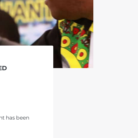
ED
nt has been