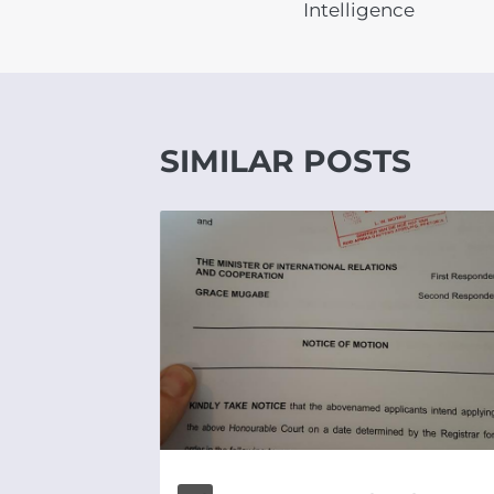
Intelligence
SIMILAR POSTS
UNITY