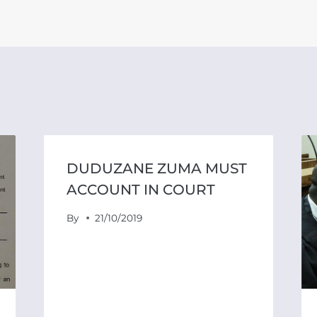
DUDUZANE ZUMA MUST
ACCOUNT IN COURT
By
21/10/2019