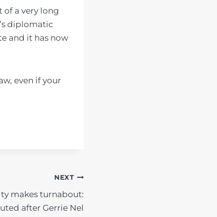
t of a very long
’s diplomatic
te and it has now
aw, even if your
NEXT
ity makes turnabout:
uted after Gerrie Nel