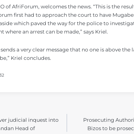
CEO of AfriForum, welcomes the news. “This is the resul
Forum first had to approach the court to have Mugabe
side which paved the way for the police to investiga
t where an arrest can be made,” says Kriel.
sends a very clear message that no one is above the l
e,” Kriel concludes.
32
ver judicial inquest into
Prosecuting Author
N
andan Head of
Bizos to be prosec