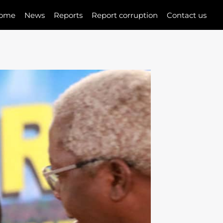
ome
News
Reports
Report corruption
Contact us