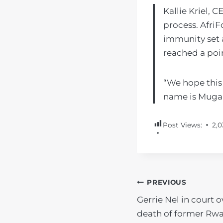
Kallie Kriel, 
process. Afri
immunity set a
reached a poin
“We hope this 
name is Mugab
Post Views:
2,0
POST
PREVIOUS
Gerrie Nel in court o
NAVIGATIO
death of former Rw