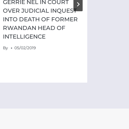
GERRIE NEL IN COURT
OVER JUDICIAL INQUEST
INTO DEATH OF FORMER
RWANDAN HEAD OF
INTELLIGENCE
By
05/02/2019