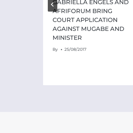
GABRIELLA ENGELS AND
AFRIFORUM BRING
COURT APPLICATION
AGAINST MUGABE AND
MINISTER
By
25/08/2017