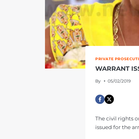
PRIVATE PROSECUT
WARRANT IS
By
05/02/2019
The civil rights
issued for the a