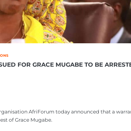
IONS
SUED FOR GRACE MUGABE TO BE ARREST
 organisation AfriForum today announced that a warra
rrest of Grace Mugabe.