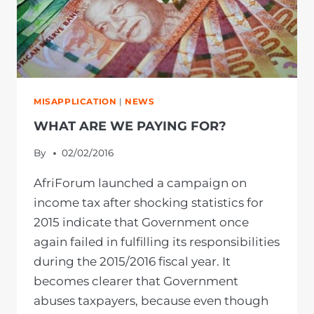
MISAPPLICATION
|
NEWS
WHAT ARE WE PAYING FOR?
By
02/02/2016
AfriForum launched a campaign on
income tax after shocking statistics for
2015 indicate that Government once
again failed in fulfilling its responsibilities
during the 2015/2016 fiscal year. It
becomes clearer that Government
abuses taxpayers, because even though