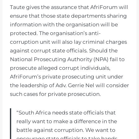
Taute gives the assurance that AfriForum will
ensure that those state departments sharing
information with the organisation will be
protected. The organisation’s anti-
corruption unit will also lay criminal charges
against corrupt state officials. Should the
National Prosecuting Authority (NPA) fail to
prosecute alleged corrupt individuals,
AfriForum’s private prosecuting unit under
the leadership of Adv. Gerrie Nel will consider
such cases for private prosecution.
“South Africa needs state officials that
really want to make a difference in the
battle against corruption. We want to
encourage state officials to take hands