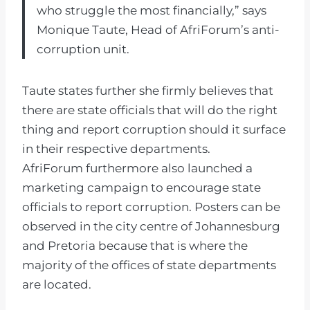
who struggle the most financially,” says
Monique Taute, Head of AfriForum’s anti-
corruption unit.
Taute states further she firmly believes that
there are state officials that will do the right
thing and report corruption should it surface
in their respective departments.
AfriForum furthermore also launched a
marketing campaign to encourage state
officials to report corruption. Posters can be
observed in the city centre of Johannesburg
and Pretoria because that is where the
majority of the offices of state departments
are located.