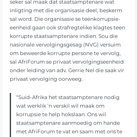
seker sal maak dat staatsamptenare wat
inligting met die organisasie deel, beskerm
sal word. Die organisasie se teenkorrupsie-
eenheid gaan ook strafregtelike klagtes teen
korrupte staatsamptenare indien. Sou die
nasionale vervolgingsgesag (NVG) versuim
om beweerde korrupte persone te vervolg,
sal AfriForum se privaat vervolgingseenheid
onder leiding van adv. Gerrie Nel die saak vir
privaat vervolging oorweeg.
“Suid-Afrika het staatsamptenare nodig
wat werklik ’n verskil wil maak om
korrupsie te help hokslaan. Ons wil
staatsamptenare aanmoedig om hande
met AfriForum te vat en saam met ons te