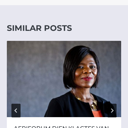
SIMILAR POSTS