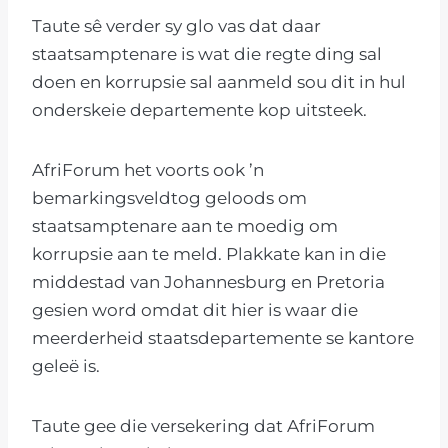
Taute sê verder sy glo vas dat daar
staatsamptenare is wat die regte ding sal
doen en korrupsie sal aanmeld sou dit in hul
onderskeie departemente kop uitsteek.
AfriForum het voorts ook ’n
bemarkingsveldtog geloods om
staatsamptenare aan te moedig om
korrupsie aan te meld. Plakkate kan in die
middestad van Johannesburg en Pretoria
gesien word omdat dit hier is waar die
meerderheid staatsdepartemente se kantore
geleë is.
Taute gee die versekering dat AfriForum