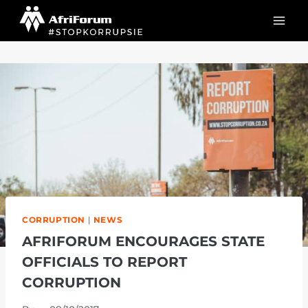
Skip
to
content
CORRUPTION
|
NEWS
AFRIFORUM ENCOURAGES STATE
OFFICIALS TO REPORT
CORRUPTION