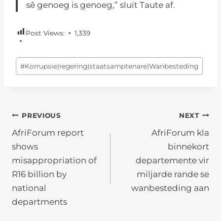
sê genoeg is genoeg,” sluit Taute af.
Post Views:
1,339
Post
#
Korrupsie|regering|staatsamptenare|Wanbesteding
Tags:
POST
PREVIOUS
NEXT
AfriForum report
AfriForum kla
NAVIGATION
shows
binnekort
misappropriation of
departemente vir
R16 billion by
miljarde rande se
national
wanbesteding aan
departments