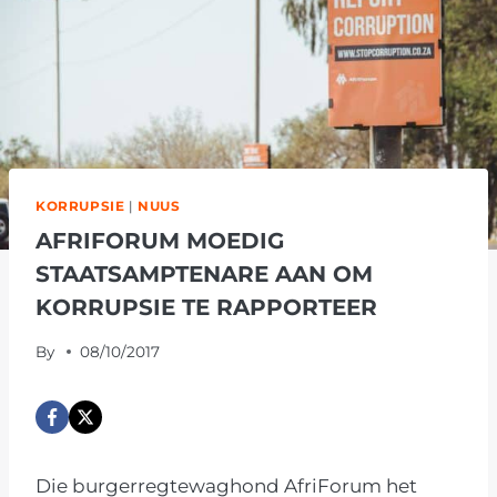
KORRUPSIE
|
NUUS
AFRIFORUM MOEDIG
STAATSAMPTENARE AAN OM
KORRUPSIE TE RAPPORTEER
By
08/10/2017
Die burgerregtewaghond AfriForum het