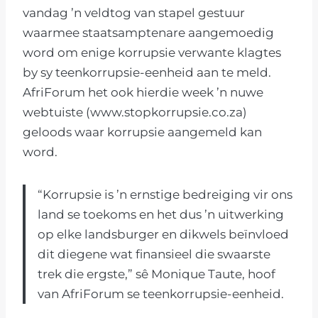
vandag ’n veldtog van stapel gestuur
waarmee staatsamptenare aangemoedig
word om enige korrupsie verwante klagtes
by sy teenkorrupsie-eenheid aan te meld.
AfriForum het ook hierdie week ’n nuwe
webtuiste (www.stopkorrupsie.co.za)
geloods waar korrupsie aangemeld kan
word.
“Korrupsie is ’n ernstige bedreiging vir ons
land se toekoms en het dus ’n uitwerking
op elke landsburger en dikwels beïnvloed
dit diegene wat finansieel die swaarste
trek die ergste,” sê Monique Taute, hoof
van AfriForum se teenkorrupsie-eenheid.