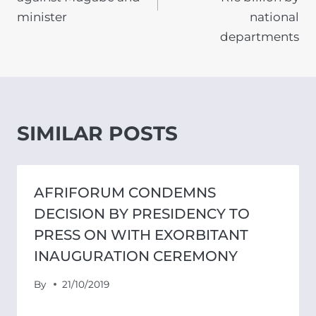
minister
national
departments
SIMILAR POSTS
AFRIFORUM CONDEMNS
DECISION BY PRESIDENCY TO
PRESS ON WITH EXORBITANT
INAUGURATION CEREMONY
By
21/10/2019