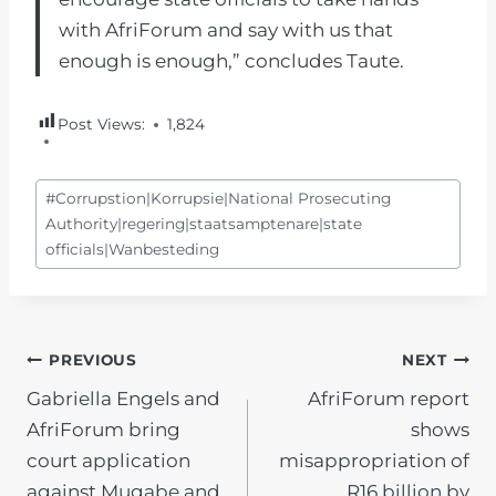
with AfriForum and say with us that
enough is enough,” concludes Taute.
Post Views:
1,824
Post
#
Corrupstion|Korrupsie|National Prosecuting
Tags:
Authority|regering|staatsamptenare|state
officials|Wanbesteding
POST
PREVIOUS
NEXT
Gabriella Engels and
AfriForum report
NAVIGATION
AfriForum bring
shows
court application
misappropriation of
against Mugabe and
R16 billion by