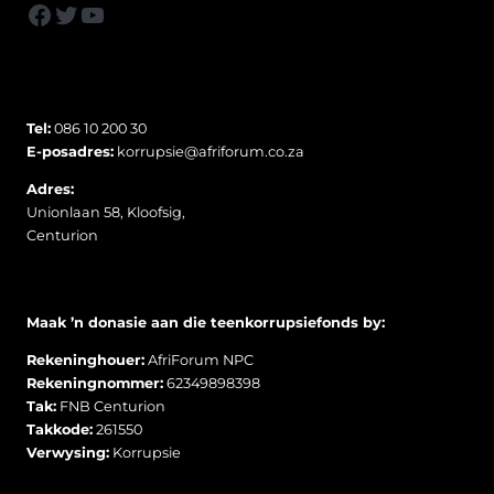
Facebook
Twitter
YouTube
Tel:
086 10 200 30
E-posadres:
korrupsie@afriforum.co.za
Adres:
Unionlaan 58, Kloofsig,
Centurion
Maak ’n donasie aan die teenkorrupsiefonds by:
Rekeninghouer:
AfriForum NPC
Rekeningnommer:
62349898398
Tak:
FNB Centurion
Takkode:
261550
Verwysing:
Korrupsie