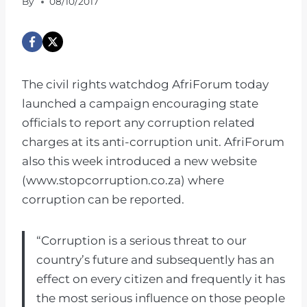
By
08/10/2017
The civil rights watchdog AfriForum today
launched a campaign encouraging state
officials to report any corruption related
charges at its anti-corruption unit. AfriForum
also this week introduced a new website
(www.stopcorruption.co.za) where
corruption can be reported.
“Corruption is a serious threat to our
country’s future and subsequently has an
effect on every citizen and frequently it has
the most serious influence on those people