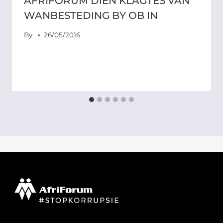
AFRIFORUM DIEN KLAGTES VAN
WANBESTEDING BY OB IN
By
26/05/2016