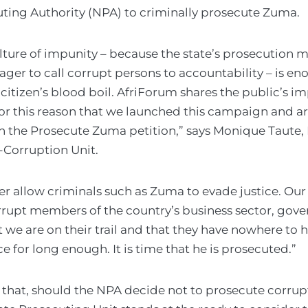
ting Authority (NPA) to criminally prosecute Zuma.
lture of impunity – because the state’s prosecution m
ager to call corrupt persons to accountability – is e
citizen’s blood boil. AfriForum shares the public’s im
 for this reason that we launched this campaign and 
gn the Prosecute Zuma petition,” says Monique Taute,
-Corruption Unit.
r allow criminals such as Zuma to evade justice. Ou
rrupt members of the country’s business sector, gov
hat we are on their trail and that they have nowhere to
e for long enough. It is time that he is prosecuted.”
s that, should the NPA decide not to prosecute corrup