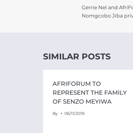
Gerrie Nel and Afri
NAVIGATIO
Nomgcobo Jiba priv
SIMILAR POSTS
AFRIFORUM TO
 GRACE
REPRESENT THE FAMILY
OF SENZO MEYIWA
By
06/11/2019
SSURE