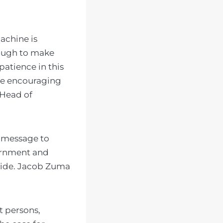
achine is
nough to make
patience in this
are encouraging
 Head of
r message to
ernment and
 hide. Jacob Zuma
t persons,