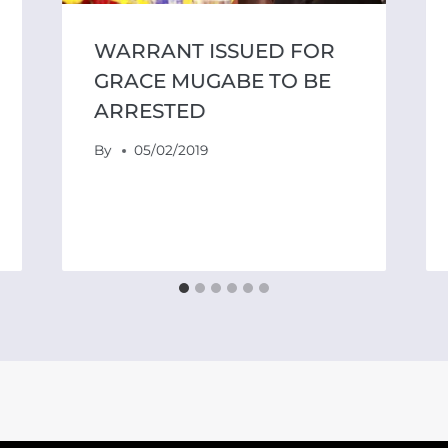
WARRANT ISSUED FOR
GRACE MUGABE TO BE
ARRESTED
By
05/02/2019