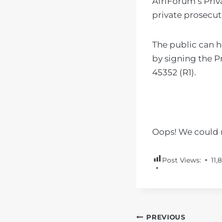
AfriForum’s Priv
private prosecut
The public can 
by signing the P
45352 (R1).
Oops! We could n
Post Views:
11,
POST
PREVIOUS