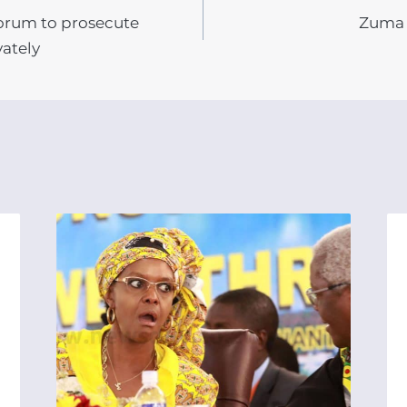
Forum to prosecute
Zuma 
N
ately