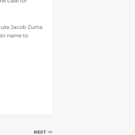
he case for
ecute Jacob Zuma
eir name to
NEXT