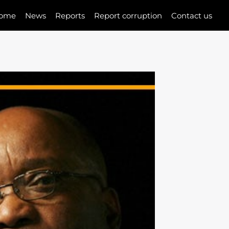
ome
News
Reports
Report corruption
Contact us