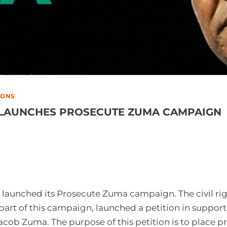
IONS
LAUNCHES PROSECUTE ZUMA CAMPAIGN
launched its Prosecute Zuma campaign. The civil ri
 part of this campaign, launched a petition in support
acob Zuma. The purpose of this petition is to place p