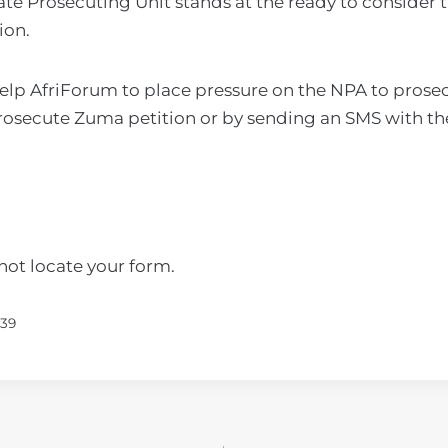
ate Prosecuting Unit stands at the ready to consider t
ion.
help AfriForum to place pressure on the NPA to pros
rosecute Zuma petition or by sending an SMS with th
ot locate your form.
839