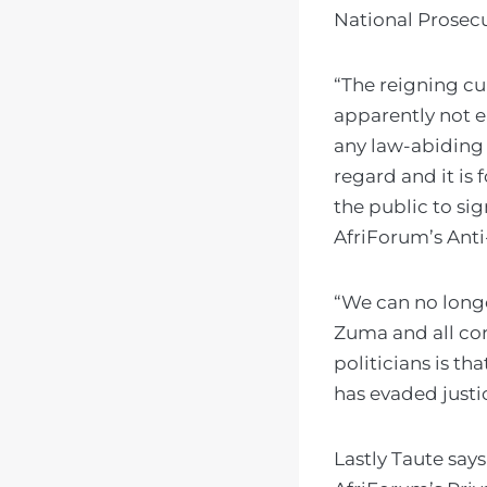
National Prosecu
“The reigning cu
apparently not e
any law-abiding 
regard and it is
the public to si
AfriForum’s Anti
“We can no longe
Zuma and all co
politicians is t
has evaded justic
Lastly Taute say