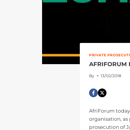
PRIVATE PROSECUT
AFRIFORUM 
By
13/02/2018
AfriForum today 
organisation, as
prosecution of J