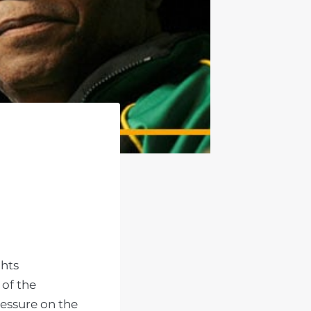
ghts
 of the
ressure on the