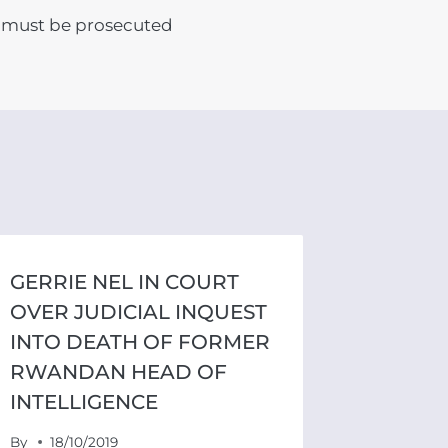
must be prosecuted
GERRIE NEL IN COURT
OVER JUDICIAL INQUEST
INTO DEATH OF FORMER
RWANDAN HEAD OF
INTELLIGENCE
By
18/10/2019